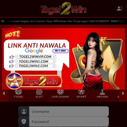
 Permainan Segala Jenis Games Yang 100% Aman Dan Terpercaya | LINK ALTERNATIF : WWW.TOGEL2W
TOGEL
SLOT
LIVE CASINO
SPORT
ARCADE
SABU