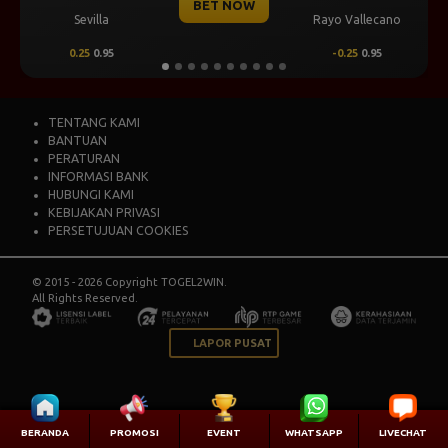
BET NOW
Sevilla
Rayo Vallecano
0.25
0.95
-0.25
0.95
TENTANG KAMI
BANTUAN
PERATURAN
INFORMASI BANK
HUBUNGI KAMI
KEBIJAKAN PRIVASI
PERSETUJUAN COOKIES
© 2015 - 2026 Copyright TOGEL2WIN.
All Rights Reserved.
LAPOR PUSAT
BERANDA
PROMOSI
EVENT
WHATSAPP
LIVECHAT