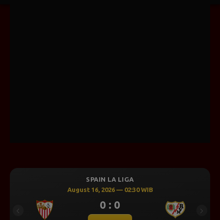
SPAIN LA LIGA
August 16, 2026 — 02:30 WIB
0 : 0
Previous
Next