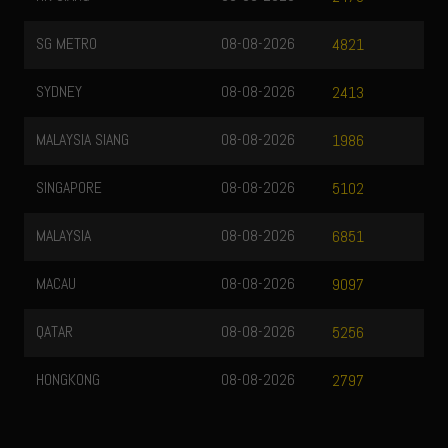
SG METRO
08-08-2026
4821
SYDNEY
08-08-2026
2413
MALAYSIA SIANG
08-08-2026
1986
SINGAPORE
08-08-2026
5102
MALAYSIA
08-08-2026
6851
MACAU
08-08-2026
9097
QATAR
08-08-2026
5256
HONGKONG
08-08-2026
2797