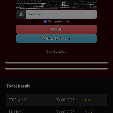
Remember Me
Masuk
Daftar Sekarang
Desktop
Wap
Togel Result
TOTO WUHAN
08-08-2026
3454
HK SIANG
08-08-2026
2476