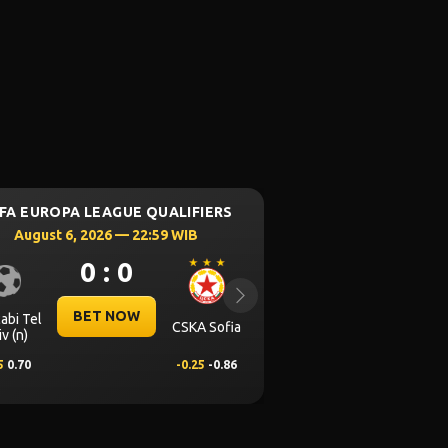
FA EUROPA LEAGUE QUALIFIERS
August 6, 2026 — 22:59 WIB
0 : 0
Next
BET NOW
ellonia
Rangers FC
lystok
0
-0.86
0.00
0.70