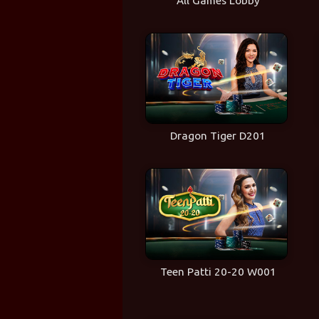
All Games Lobby
Dragon Tiger D201
Teen Patti 20-20 W001