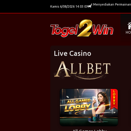
TOGEL2WIN Menyediakan Permainan Segal
Kamis 6/08/2026 14:03:03
HO
Live Casino