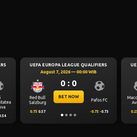
ERS
UEFA EUROPA LEAGUE QUALIFIERS
UE
August 7, 2026 — 00:45 WIB
0 : 0
BET NOW
t of
Jagi
PAOK
Anderlecht
thian
Bia
0.96
0.5
0.66
-0.5
-0.82
0.0