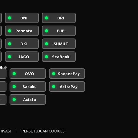
BNI
BRI
DBS
NOBU
Permata
BJB
Sinarmas
Mega
DKI
SUMUT
Superbank
Allobank
JAGO
SeaBank
OVO
ShopeePay
Sakuku
AstraPay
l
Axiata
RIVASI
|
PERSETUJUAN COOKIES