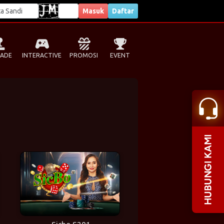
INVIP.COM
TOGEL2WIN Menyediakan Permainan Segala Jenis Games Y
Masuk
Daftar
ADE
INTERACTIVE
PROMOSI
EVENT