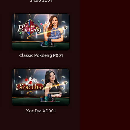
Sicbo S201
Classic Pokdeng P001
Xoc Dia XD001