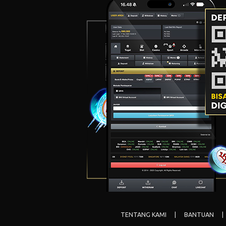
TENTANG KAMI
|
BANTUAN
|