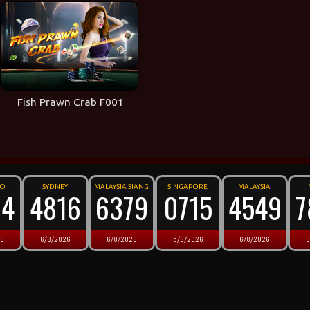
Fish Prawn Crab F001
RO
SYDNEY
MALAYSIA SIANG
SINGAPORE
MALAYSIA
14
4816
6379
0715
4549
7
26
6/8/2026
6/8/2026
5/8/2026
6/8/2026
6