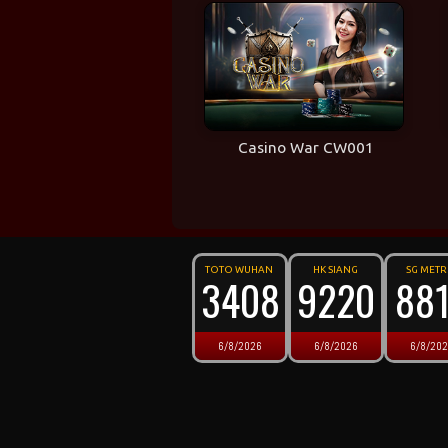
Casino War CW001
TOTO WUHAN
HK SIANG
SG MET
3408
9220
88
6/8/2026
6/8/2026
6/8/20