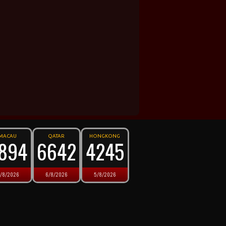
MACAU
QATAR
HONGKONG
894
6642
4245
/8/2026
6/8/2026
5/8/2026