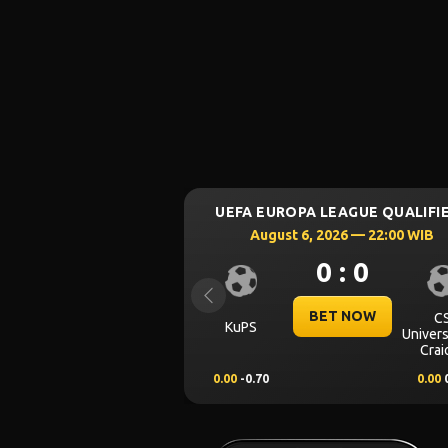
UEFA EUROPA LEAGUE QUALIFI
August 7, 2026 — 02:00 WIB
0 : 0
Previous
BET NOW
Hear
Benfica
Midlo
2.5
0.80
-2.5
-