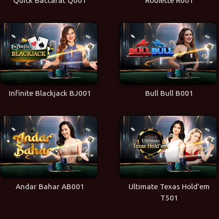
Quick Baccarat Q001
Roulette R001
Infinite Blackjack BJ001
Bull Bull B001
Andar Bahar AB001
Ultimate Texas Hold'em
T501