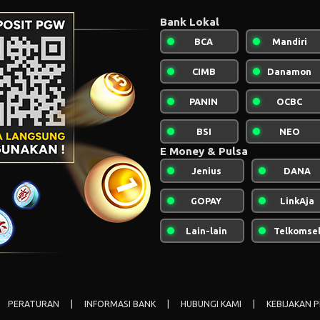
Bank Lokal
BCA
Mandiri
CIMB
Danamon
PANIN
OCBC
BSI
NEO
E Money & Pulsa
Jenius
DANA
GOPAY
LinkAja
Lain-lain
Telkomse
PERATURAN
|
INFORMASI BANK
|
HUBUNGI KAMI
|
KEBIJAKAN P