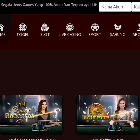
a Jenis Games Yang 100% Aman Dan Terpercaya | LINK ALTERNATIF : WWW.TOGEL2W
ME
TOGEL
SLOT
LIVE CASINO
SPORT
SABUNG
ARC