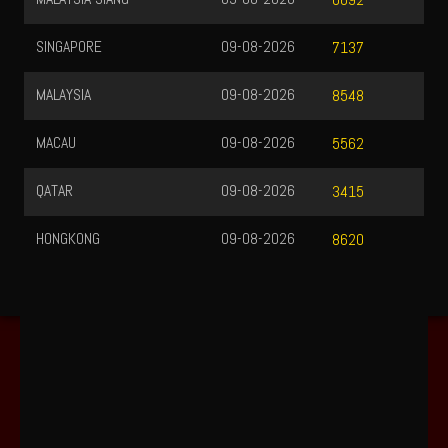
SINGAPORE
09-08-2026
7137
MALAYSIA
09-08-2026
8548
MACAU
09-08-2026
5562
QATAR
09-08-2026
3415
HONGKONG
09-08-2026
8620