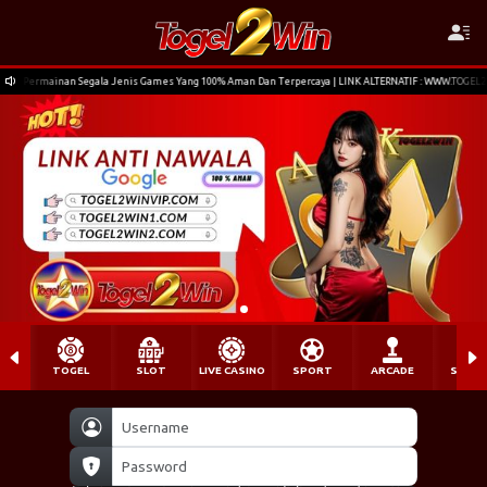
Permainan Segala Jenis Games Yang 100% Aman Dan Terpercaya | LINK ALTERNATIF : WWW.TOGEL2WIN
TOGEL
SLOT
LIVE CASINO
SPORT
ARCADE
SABU