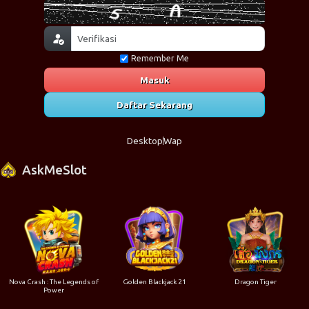
Remember Me
Masuk
Daftar Sekarang
Desktop
Wap
AskMeSlot
Nova Crash : The Legends of
Golden Blackjack 21
Dragon Tiger
Power