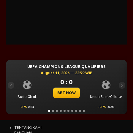
MPIONS LEAGUE QUALIFIERS
UEFA EUROPA 
st 11, 2026 — 22:59 WIB
August 11,
0 : 0
Previous
Next
BET NOW
B
Union Saint-Gilloise
FC Iberia 1999
-0.75
-0.95
0.75
0.88
TENTANG KAMI
BANTUAN